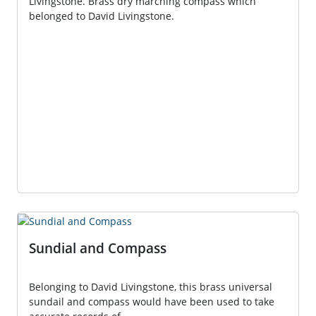
Livingstone. Brass dry marching compass which
belonged to David Livingstone.
Sundial and Compass
Belonging to David Livingstone, this brass universal
sundail and compass would have been used to take