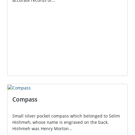
accurate records of...
Compass
Small silver pocket compass which belonged to Selim
Hishmeh, whose name is engraved on the back.
Hishmeh was Henry Morton...