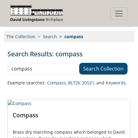
The Collection
Search
compass
Search Results: compass
Search Collection
Search Collection
Stamps
Zambian
Anniversary
Pamphlet
Booklet
Example searches:
Compass
,
BLTDL 20521
,
and
Keywords
.
Compass
Brass dry marching compass which belonged to David