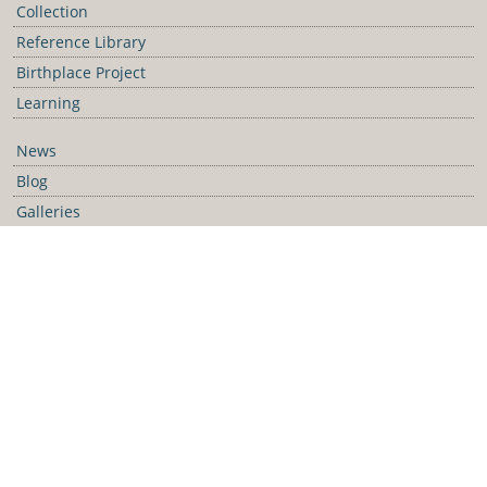
Collection
Reference Library
Birthplace Project
Learning
News
Blog
Galleries
Podcast
Media Releases
Contact Us