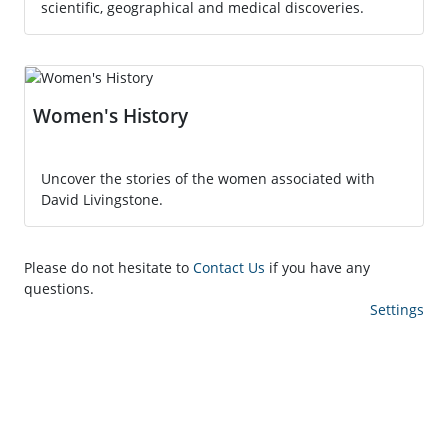
scientific, geographical and medical discoveries.
Women's History
Uncover the stories of the women associated with
David Livingstone.
Please do not hesitate to
Contact Us
if you have any
questions.
Settings