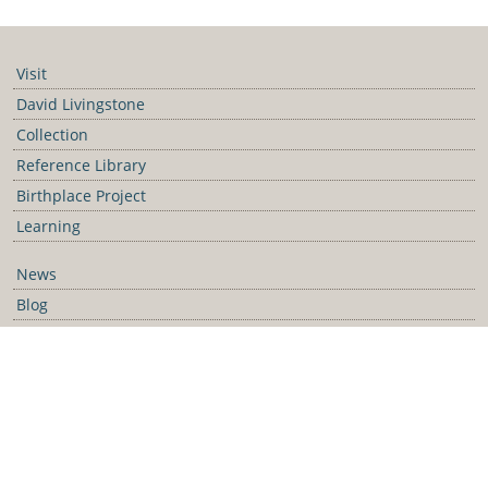
https://collection.david-livingstone-birthplace.org/
Visit
David Livingstone
Collection
Reference Library
Birthplace Project
Learning
News
Blog
Galleries
Podcast
Media Releases
Contact Us