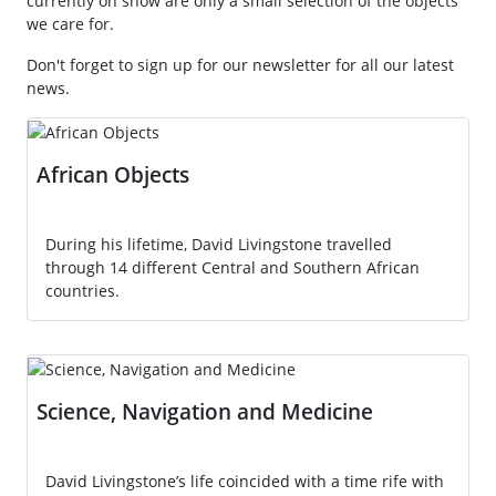
currently on show are only a small selection of the objects
we care for.
Don't forget to sign up for our newsletter for all our latest
news.
African Objects
During his lifetime, David Livingstone travelled
through 14 different Central and Southern African
countries.
Science, Navigation and Medicine
David Livingstone’s life coincided with a time rife with