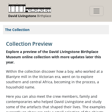
The Collection
Collection Preview
Explore a preview of the David Livingstone Birthplace
Museum online collection with more updates later this
year.
Within the collection discover how a boy, who worked at a
Blantyre mill in the Victorian era, went on to explore
southern and central Africa, becoming in the process, a
household name.
Here you can also meet the crew members, family and
contemporaries who helped David Livingstone and study
some of the artefacts that shaped their lives. The examples