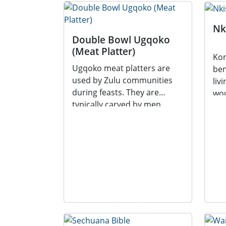
Nk
Double Bowl Ugqoko
(Meat Platter)
Kon
Ugqoko meat platters are
ben
used by Zulu communities
liv
during feasts. They are
wou
typically carved by men.
divi
Ugqoko meat platters are...