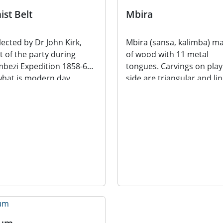
ist Belt
Mbira
lected by Dr John Kirk,
Mbira (sansa, kalimba) m
t of the party during
of wood with 11 metal
bezi Expedition 1858-64,
tongues. Carvings on play
what is modern day
side are triangular and li
awi. Dr John Kirk...
in their...