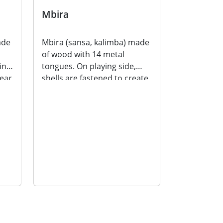
Mbira
ade
Mbira (sansa, kalimba) made
of wood with 14 metal
ing
tongues. On playing side,
near
shells are fastened to create
a buzzing sound...