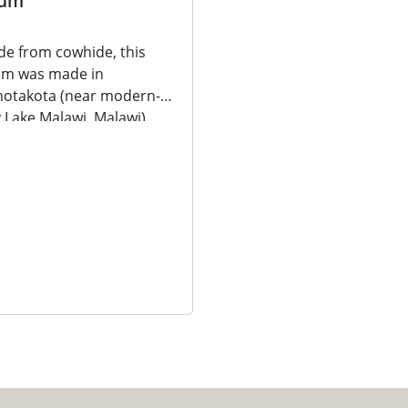
um
e from cowhide, this
um was made in
otakota (near modern-
 Lake Malawi, Malawi).
e from cowhide, this
m was...