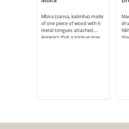
Mbira
Dr
Mbira (sansa, kalimba) made
Mad
of one piece of wood with 6
dr
metal tongues attached.
Nkh
Appears that a tongue may
day
be missing. A...
Mad
dru