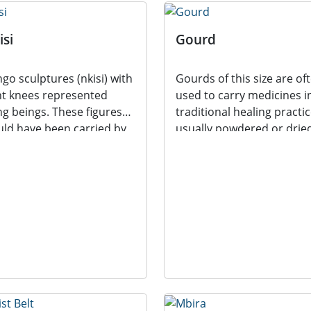
isi
Gourd
go sculptures (nkisi) with
Gourds of this size are of
t knees represented
used to carry medicines i
ing beings. These figures
traditional healing practic
ld have been carried by
usually powdered or drie
ner’s in...
plant...