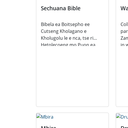
Sechuana Bible
Wa
Bibela ea Boitsepho ee
Col
Cutseng Kholagano e
par
Kholugolu le e nca, tse ri
Zam
Hetolecoeng mo Puon ea
in 
Sechuana translated by
Mal
Robert...