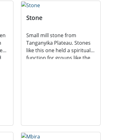
Stone
ten
Small mill stone from
n
Tanganyika Plateau. Stones
es;
like this one held a spiritual
d
function for groups like the
Transvaal Bantu...