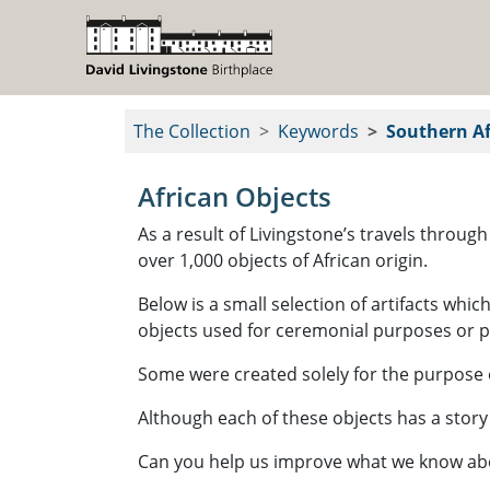
The Collection
Keywords
Southern Af
African Objects
As a result of Livingstone’s travels throu
over 1,000 objects of African origin.
Below is a small selection of artifacts whi
objects used for ceremonial purposes or 
Some were created solely for the purpose o
Although each of these objects has a story
Can you help us improve what we know about