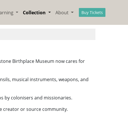
arning
Collection
About
Buy Tickets
ingstone Birthplace Museum now cares for
utensils, musical instruments, weapons, and
os by colonisers and missionaries.
the creator or source community.