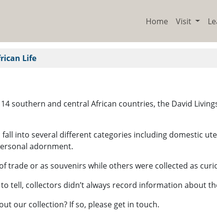
Home
Visit
Le
rican Life
gh 14 southern and central African countries, the David Liv
ch fall into several different categories including domestic 
personal adornment.
f trade or as souvenirs while others were collected as curi
 to tell, collectors didn’t always record information about 
 our collection? If so, please get in touch.