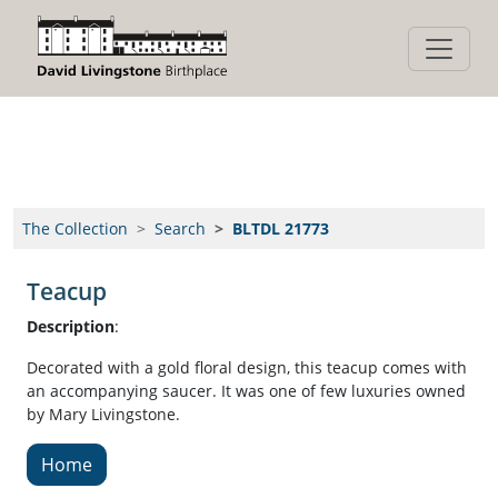
Hello
The Collection
Search
BLTDL 21773
Teacup
Description
:
Decorated with a gold floral design, this teacup comes with
an accompanying saucer. It was one of few luxuries owned
by Mary Livingstone.
Home