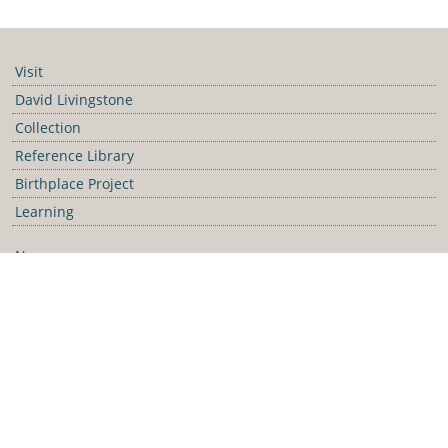
https://collection.david-livingstone-birthplace.org/
Visit
David Livingstone
Collection
Reference Library
Birthplace Project
Learning
News
Blog
Galleries
Podcast
Media Releases
Contact Us